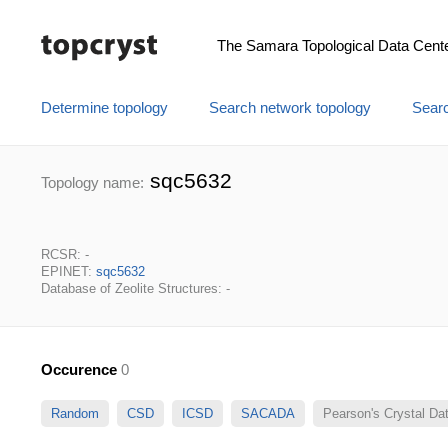
The Samara Topological Data Cent
Determine topology
Search network topology
Searc
sqc5632
Topology name:
RCSR: -
EPINET:
sqc5632
Database of Zeolite Structures: -
Occurence
0
Random
CSD
ICSD
SACADA
Pearson's Crystal D