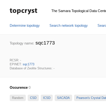
The Samara Topological Data Cent
Determine topology
Search network topology
Searc
sqc1773
Topology name:
RCSR: -
EPINET:
sqc1773
Database of Zeolite Structures: -
Occurence
0
Random
CSD
ICSD
SACADA
Pearson's Crystal D