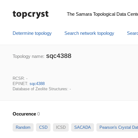
The Samara Topological Data Cent
Determine topology
Search network topology
Searc
sqc4388
Topology name:
RCSR: -
EPINET:
sqc4388
Database of Zeolite Structures: -
Occurence
0
Random
CSD
ICSD
SACADA
Pearson's Crystal D