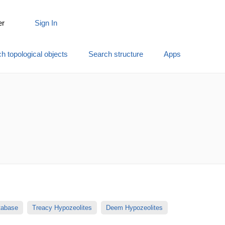
er
Sign In
h topological objects
Search structure
Apps
atabase
Treacy Hypozeolites
Deem Hypozeolites