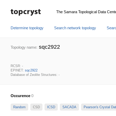
The Samara Topological Data Cent
Determine topology
Search network topology
Searc
sqc2922
Topology name:
RCSR: -
EPINET:
sqc2922
Database of Zeolite Structures: -
Occurence
0
Random
CSD
ICSD
SACADA
Pearson's Crystal D