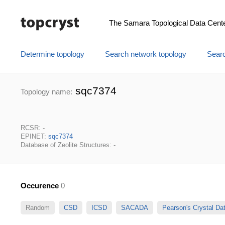
The Samara Topological Data Cent
Determine topology
Search network topology
Searc
sqc7374
Topology name:
RCSR: -
EPINET:
sqc7374
Database of Zeolite Structures: -
Occurence
0
Random
CSD
ICSD
SACADA
Pearson's Crystal D