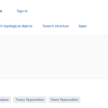
er
Sign In
h topological objects
Search structure
Apps
atabase
Treacy Hypozeolites
Deem Hypozeolites