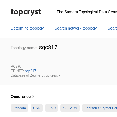
The Samara Topological Data Cent
Determine topology
Search network topology
Searc
sqc817
Topology name:
RCSR: -
EPINET:
sqc817
Database of Zeolite Structures: -
Occurence
0
Random
CSD
ICSD
SACADA
Pearson's Crystal D