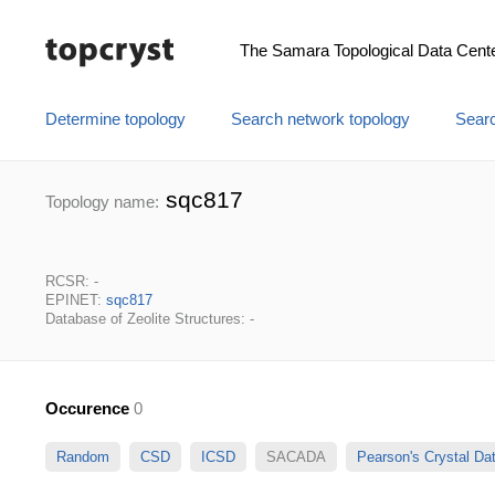
The Samara Topological Data Cent
Determine topology
Search network topology
Searc
sqc817
Topology name:
RCSR: -
EPINET:
sqc817
Database of Zeolite Structures: -
Occurence
0
Random
CSD
ICSD
SACADA
Pearson's Crystal D