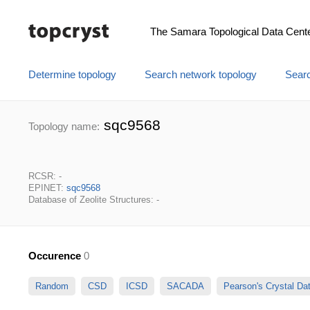
The Samara Topological Data Cent
Determine topology
Search network topology
Searc
sqc9568
Topology name:
RCSR: -
EPINET:
sqc9568
Database of Zeolite Structures: -
Occurence
0
Random
CSD
ICSD
SACADA
Pearson's Crystal D