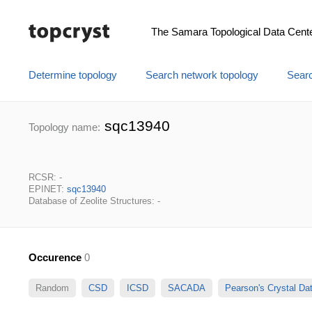
The Samara Topological Data Cent
Determine topology
Search network topology
Searc
sqc13940
Topology name:
RCSR: -
EPINET:
sqc13940
Database of Zeolite Structures: -
Occurence
0
Random
CSD
ICSD
SACADA
Pearson's Crystal D