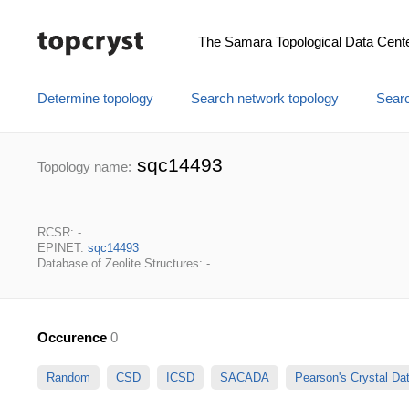
The Samara Topological Data Cent
Determine topology
Search network topology
Searc
sqc14493
Topology name:
RCSR: -
EPINET:
sqc14493
Database of Zeolite Structures: -
Occurence
0
Random
CSD
ICSD
SACADA
Pearson's Crystal D