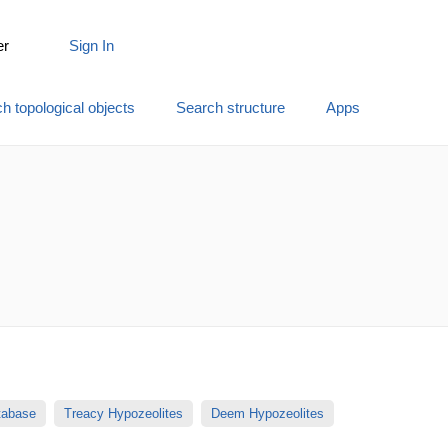
er
Sign In
h topological objects
Search structure
Apps
atabase
Treacy Hypozeolites
Deem Hypozeolites