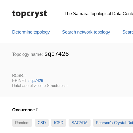
The Samara Topological Data Cent
Determine topology
Search network topology
Searc
sqc7426
Topology name:
RCSR: -
EPINET:
sqc7426
Database of Zeolite Structures: -
Occurence
0
Random
CSD
ICSD
SACADA
Pearson's Crystal D