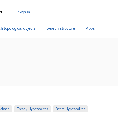
er
Sign In
h topological objects
Search structure
Apps
atabase
Treacy Hypozeolites
Deem Hypozeolites