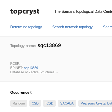
The Samara Topological Data Cent
Determine topology
Search network topology
Searc
sqc13869
Topology name:
RCSR: -
EPINET:
sqc13869
Database of Zeolite Structures: -
Occurence
0
Random
CSD
ICSD
SACADA
Pearson's Crystal D