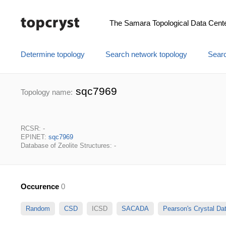
The Samara Topological Data Cent
Determine topology
Search network topology
Searc
sqc7969
Topology name:
RCSR: -
EPINET:
sqc7969
Database of Zeolite Structures: -
Occurence
0
Random
CSD
ICSD
SACADA
Pearson's Crystal D