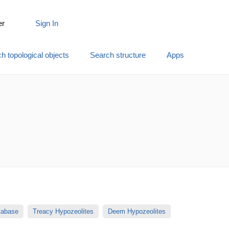
er
Sign In
h topological objects
Search structure
Apps
atabase
Treacy Hypozeolites
Deem Hypozeolites