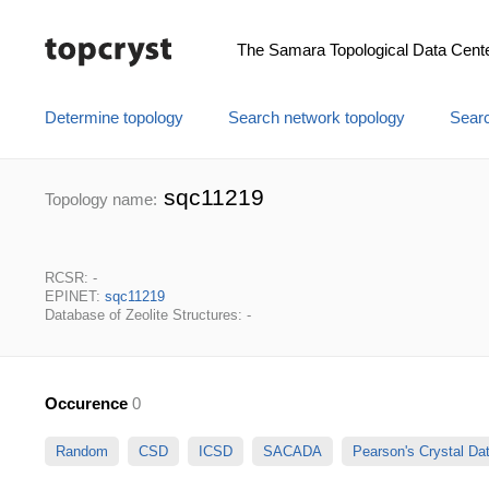
The Samara Topological Data Cent
Determine topology
Search network topology
Searc
sqc11219
Topology name:
RCSR: -
EPINET:
sqc11219
Database of Zeolite Structures: -
Occurence
0
Random
CSD
ICSD
SACADA
Pearson's Crystal D