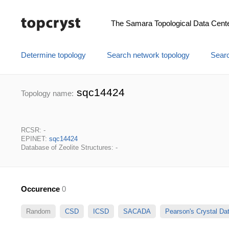
The Samara Topological Data Cent
Determine topology
Search network topology
Searc
sqc14424
Topology name:
RCSR: -
EPINET:
sqc14424
Database of Zeolite Structures: -
Occurence
0
Random
CSD
ICSD
SACADA
Pearson's Crystal D