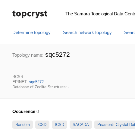
The Samara Topological Data Cent
Determine topology
Search network topology
Searc
sqc5272
Topology name:
RCSR: -
EPINET:
sqc5272
Database of Zeolite Structures: -
Occurence
0
Random
CSD
ICSD
SACADA
Pearson's Crystal D