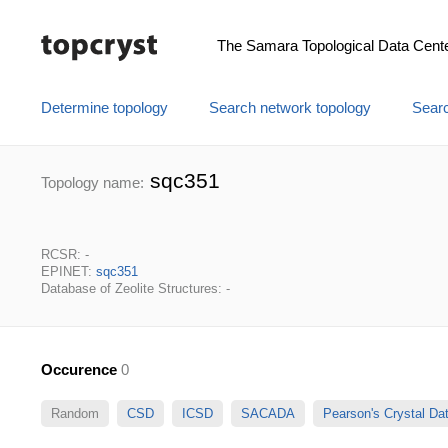
The Samara Topological Data Cent
Determine topology
Search network topology
Searc
sqc351
Topology name:
RCSR: -
EPINET:
sqc351
Database of Zeolite Structures: -
Occurence
0
Random
CSD
ICSD
SACADA
Pearson's Crystal D