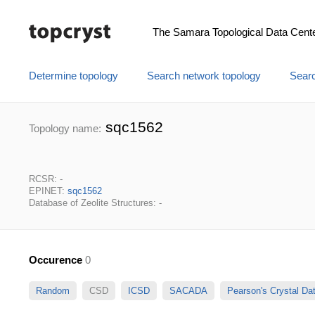
The Samara Topological Data Cent
Determine topology
Search network topology
Searc
sqc1562
Topology name:
RCSR: -
EPINET:
sqc1562
Database of Zeolite Structures: -
Occurence
0
Random
CSD
ICSD
SACADA
Pearson's Crystal D