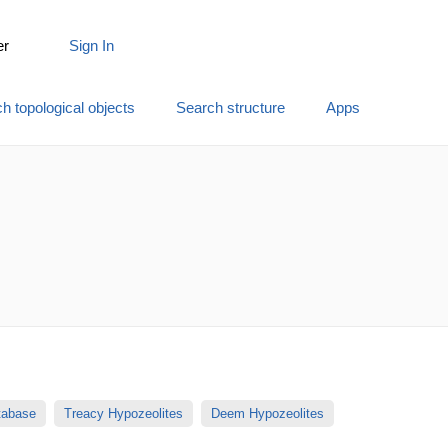
er
Sign In
h topological objects
Search structure
Apps
atabase
Treacy Hypozeolites
Deem Hypozeolites