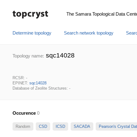
The Samara Topological Data Cent
Determine topology
Search network topology
Searc
sqc14028
Topology name:
RCSR: -
EPINET:
sqc14028
Database of Zeolite Structures: -
Occurence
0
Random
CSD
ICSD
SACADA
Pearson's Crystal D