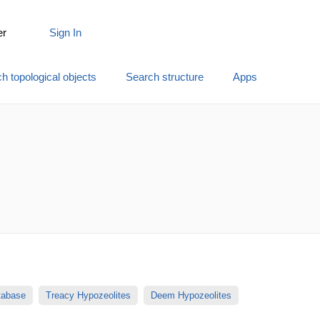
er
Sign In
h topological objects
Search structure
Apps
atabase
Treacy Hypozeolites
Deem Hypozeolites