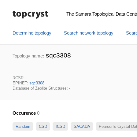
The Samara Topological Data Cent
Determine topology
Search network topology
Searc
sqc3308
Topology name:
RCSR: -
EPINET:
sqc3308
Database of Zeolite Structures: -
Occurence
0
Random
CSD
ICSD
SACADA
Pearson's Crystal D