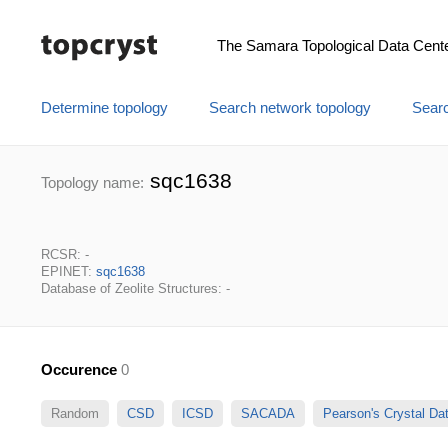
The Samara Topological Data Cent
Determine topology
Search network topology
Searc
sqc1638
Topology name:
RCSR: -
EPINET:
sqc1638
Database of Zeolite Structures: -
Occurence
0
Random
CSD
ICSD
SACADA
Pearson's Crystal D