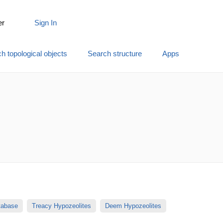
er
Sign In
h topological objects
Search structure
Apps
atabase
Treacy Hypozeolites
Deem Hypozeolites