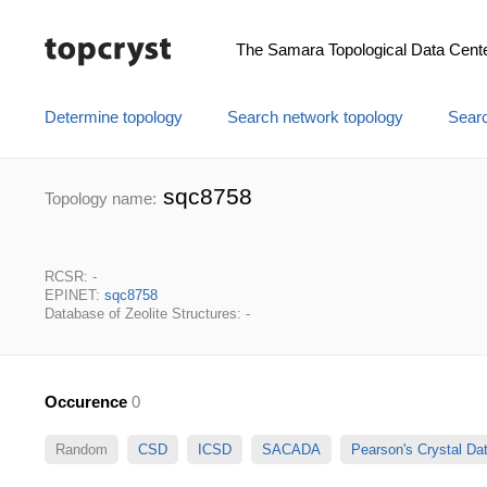
The Samara Topological Data Cent
Determine topology
Search network topology
Searc
sqc8758
Topology name:
RCSR: -
EPINET:
sqc8758
Database of Zeolite Structures: -
Occurence
0
Random
CSD
ICSD
SACADA
Pearson's Crystal D