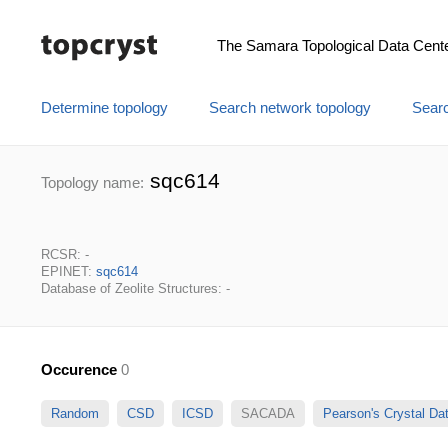
The Samara Topological Data Cent
Determine topology
Search network topology
Searc
sqc614
Topology name:
RCSR: -
EPINET:
sqc614
Database of Zeolite Structures: -
Occurence
0
Random
CSD
ICSD
SACADA
Pearson's Crystal D