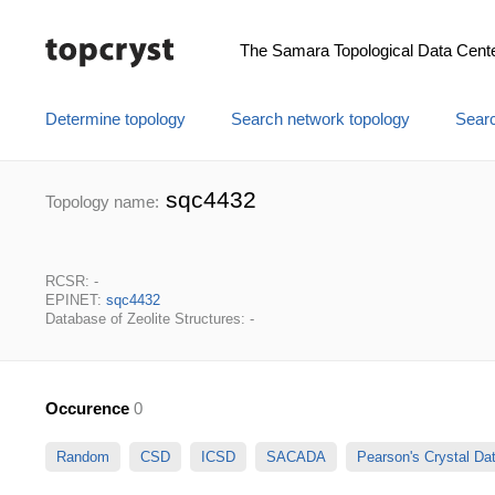
The Samara Topological Data Cent
Determine topology
Search network topology
Searc
sqc4432
Topology name:
RCSR: -
EPINET:
sqc4432
Database of Zeolite Structures: -
Occurence
0
Random
CSD
ICSD
SACADA
Pearson's Crystal D