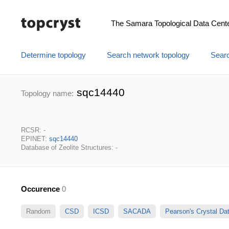
The Samara Topological Data Cent
Determine topology
Search network topology
Searc
sqc14440
Topology name:
RCSR: -
EPINET:
sqc14440
Database of Zeolite Structures: -
Occurence
0
Random
CSD
ICSD
SACADA
Pearson's Crystal D