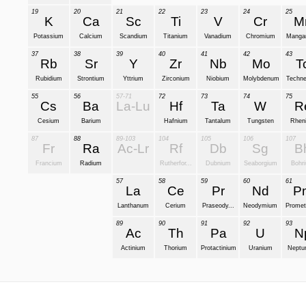
19
20
21
22
23
24
25
K
Ca
Sc
Ti
V
Cr
M
Potassium
Calcium
Scandium
Titanium
Vanadium
Chromium
Manga
37
38
39
40
41
42
43
Rb
Sr
Y
Zr
Nb
Mo
T
Rubidium
Strontium
Yttrium
Zirconium
Niobium
Molybdenum
Techne
55
56
57-71
72
73
74
75
Cs
Ba
La-Lu
Hf
Ta
W
R
Cesium
Barium
Hafnium
Tantalum
Tungsten
Rhen
87
88
89-103
104
105
106
107
Fr
Ra
Ac-Lr
Rf
Db
Sg
B
Francium
Radium
Rutherfor...
Dubnium
Seaborgium
Bohr
57
58
59
60
61
La
Ce
Pr
Nd
P
Lanthanum
Cerium
Praseody...
Neodymium
Promet
89
90
91
92
93
Ac
Th
Pa
U
N
Actinium
Thorium
Protactinium
Uranium
Neptu