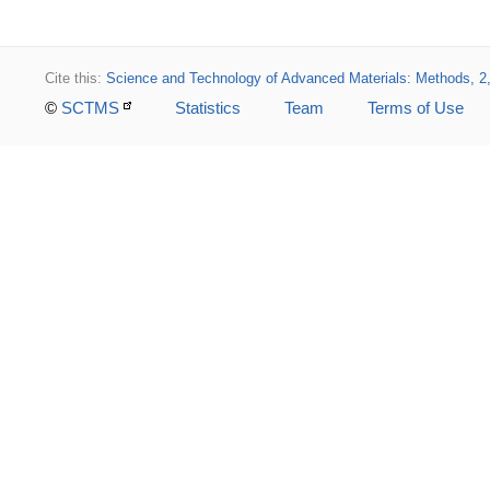
Cite this:
Science and Technology of Advanced Materials: Methods, 2
©
SCTMS
Statistics
Team
Terms of Use