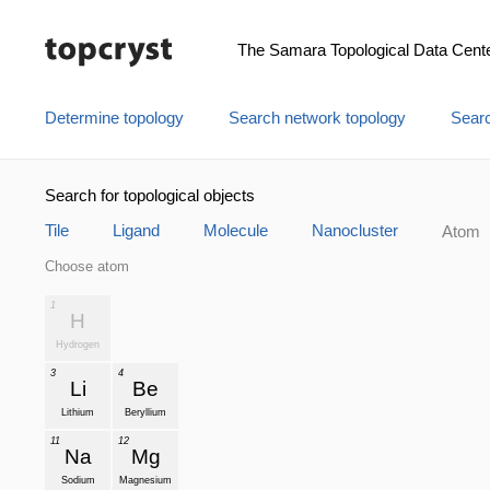
The Samara Topological Data Cent
Determine topology
Search network topology
Searc
Search for topological objects
Tile
Ligand
Molecule
Nanocluster
Atom
Choose atom
1
H
Hydrogen
3
4
Li
Be
Lithium
Beryllium
11
12
Na
Mg
Sodium
Magnesium